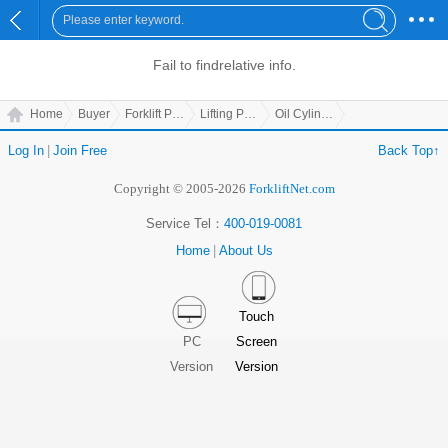
Fail to find
relative info.
Home
Buyer
Forklift Parts
Lifting Parts
Oil Cylinder Support Board
Log In
|
Join Free
Back Top↑
Copyright © 2005-2026
ForkliftNet.com
Service Tel：
400-019-0081
Home
|
About Us
Touch
PC
Screen
Version
Version