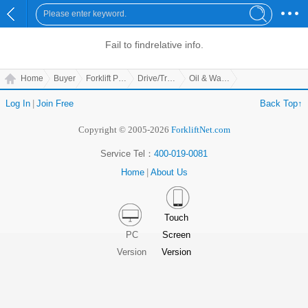
Fail to find
relative info.
Home
Buyer
Forklift Parts
Drive/Transmission Parts
Oil & Water Separator
Log In
|
Join Free
Back Top↑
Copyright © 2005-2026
ForkliftNet.com
Service Tel：
400-019-0081
Home
|
About Us
Touch
PC
Screen
Version
Version