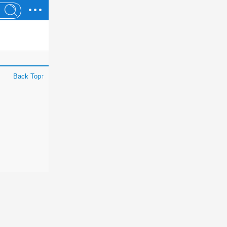
Back Top↑