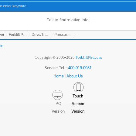
Fail to find
relative info.
yer
Forklift Parts
Drive/Transmission Parts
Pressure Controller
ee
Copyright © 2005-2026
ForkliftNet.com
Service Tel：
400-019-0081
Home
|
About Us
Touch
PC
Screen
Version
Version