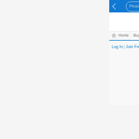
Home
Bu
Log In
|
Join Fr