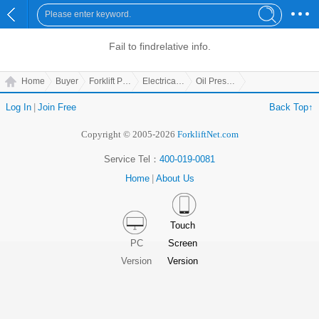
Fail to find
relative info.
Home
Buyer
Forklift Parts
Electrical Parts
Oil Pressure Gauge
Log In
|
Join Free
Back Top↑
Copyright © 2005-2026
ForkliftNet.com
Service Tel：
400-019-0081
Home
|
About Us
Touch
PC
Screen
Version
Version