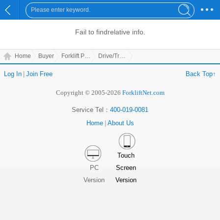
Fail to find
relative info.
Home
Buyer
Forklift Parts
Drive/Transmission Parts
Log In
|
Join Free
Back Top↑
Copyright © 2005-2026
ForkliftNet.com
Service Tel：
400-019-0081
Home
|
About Us
Touch
PC
Screen
Version
Version