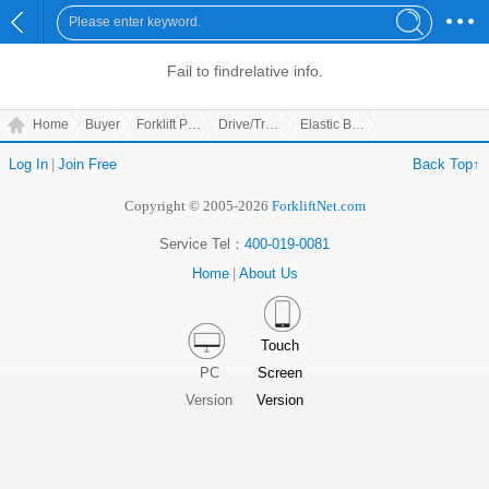
Fail to find
relative info.
Home
Buyer
Forklift Parts
Drive/Transmission Parts
Elastic Board
Log In
|
Join Free
Back Top↑
Copyright © 2005-2026
ForkliftNet.com
Service Tel：
400-019-0081
Home
|
About Us
Touch
PC
Screen
Version
Version