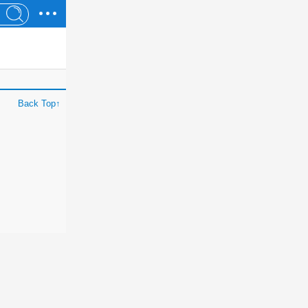
Back Top↑