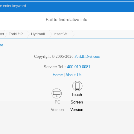
Fail to find
relative info.
yer
Forklift Parts
Hydraulic Parts
Insert Valve
ee
Copyright © 2005-2026
ForkliftNet.com
Service Tel：
400-019-0081
Home
|
About Us
Touch
PC
Screen
Version
Version