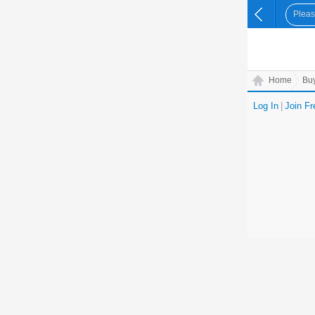
Home
Bu
Log In
|
Join Fr