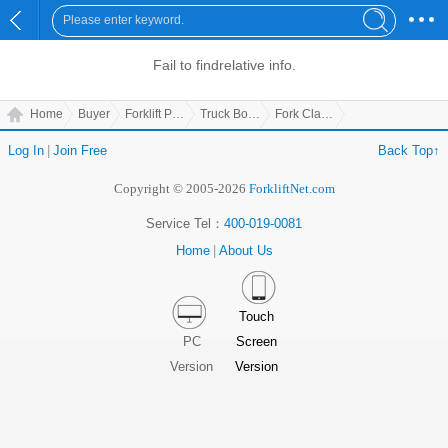
Fail to find
relative info.
Home
Buyer
Forklift Parts
Truck Body Parts
Fork Clamp
Log In
|
Join Free
Back Top↑
Copyright © 2005-2026
ForkliftNet.com
Service Tel：
400-019-0081
Home
|
About Us
Touch
PC
Screen
Version
Version