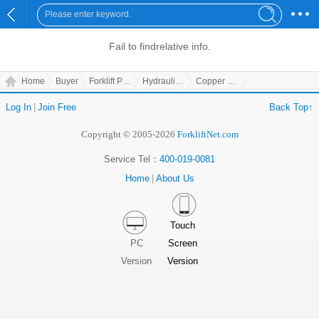
Fail to find
relative info.
Home
Buyer
Forklift Parts
Hydraulic Parts
Copper Cover
Log In
|
Join Free
Back Top↑
Copyright © 2005-2026
ForkliftNet.com
Service Tel：
400-019-0081
Home
|
About Us
Touch
PC
Screen
Version
Version