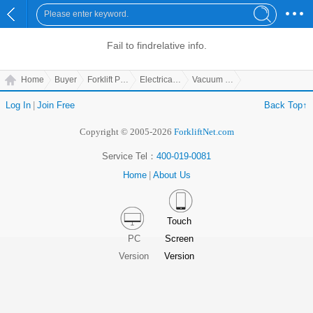
Fail to find
relative info.
Home
Buyer
Forklift Parts
Electrical Parts
Vacuum Helper
Log In
|
Join Free
Back Top↑
Copyright © 2005-2026
ForkliftNet.com
Service Tel：
400-019-0081
Home
|
About Us
Touch
PC
Screen
Version
Version