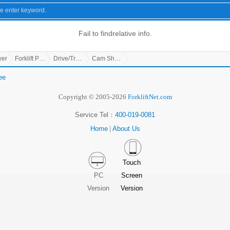
Fail to find
relative info.
yer
Forklift Parts
Drive/Transmission Parts
Cam Shaft Stop Push Board
ee
Copyright © 2005-2026
ForkliftNet.com
Service Tel：
400-019-0081
Home
|
About Us
Touch
PC
Screen
Version
Version