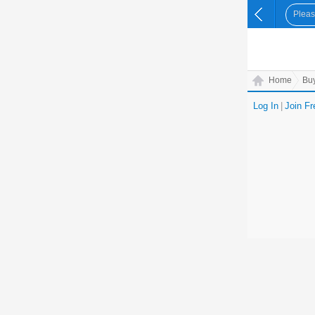
Home
Bu
Log In
|
Join Fr