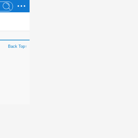
Back Top↑