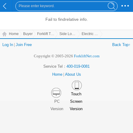
Fail to find
relative info.
Home
Buyer
Forklift Truck
Side Loading Forklift
Electric Multiway Forklift
Log In
|
Join Free
Back Top↑
Copyright © 2005-2026
ForkliftNet.com
Service Tel：
400-019-0081
Home
|
About Us
Touch
PC
Screen
Version
Version