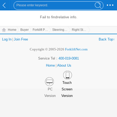
Fail to find
relative info.
Home
Buyer
Forklift Parts
Steering Parts
Right Steering Joint(2)
Log In
|
Join Free
Back Top↑
Copyright © 2005-2026
ForkliftNet.com
Service Tel：
400-019-0081
Home
|
About Us
Touch
PC
Screen
Version
Version