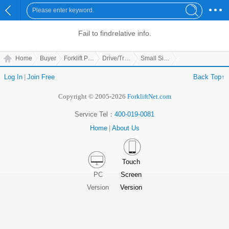
Fail to find
relative info.
Home
Buyer
Forklift Parts
Drive/Transmission Parts
Small Side Hoop Lining
Log In
|
Join Free
Back Top↑
Copyright © 2005-2026
ForkliftNet.com
Service Tel：
400-019-0081
Home
|
About Us
Touch
PC
Screen
Version
Version