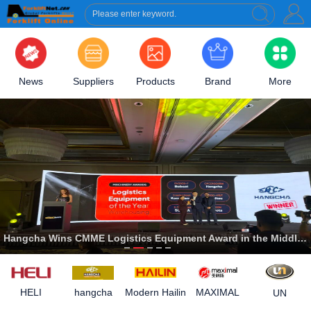
News
Suppliers
Products
Brand
More
Hangcha Wins CMME Logistics Equipment Award in the Middle East
Modern Hailin
HELI
hangcha
MAXIMAL
UN