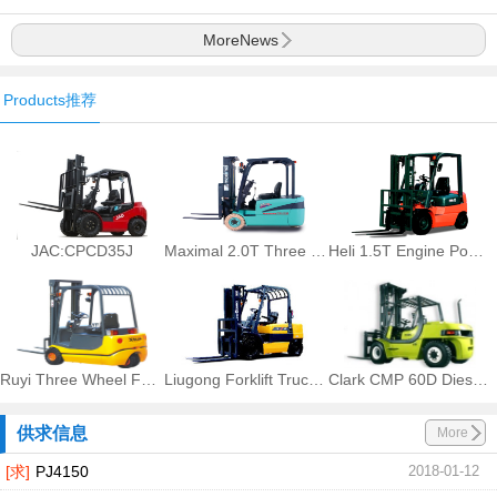
MoreNews
Products推荐
JAC:CPCD35J
Maximal 2.0T Three Wheel Battery Forklift FB20S-MQJD2
Heli 1.5T Engine Powered Forklift Trucks CPQ15, CPQD15
Ruyi Three Wheel Forklift CPDS
Liugong Forklift Trucks CPCD25
Clark CMP 60D Diesel Counter Balanced Truck CMP 60D
供求信息
More
[求]
PJ4150
2018-01-12