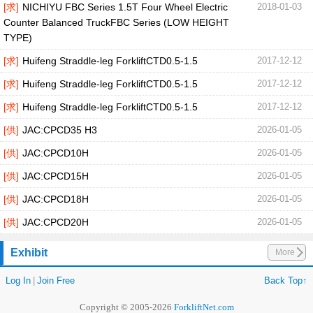
[求]
NICHIYU FBC Series 1.5T Four Wheel Electric
2018-01-03
Counter Balanced TruckFBC Series (LOW HEIGHT
TYPE)
[求]
Huifeng Straddle-leg ForkliftCTD0.5-1.5
2017-12-12
[求]
Huifeng Straddle-leg ForkliftCTD0.5-1.5
2017-12-12
[求]
Huifeng Straddle-leg ForkliftCTD0.5-1.5
2017-12-12
[供]
JAC:CPCD35 H3
2026-01-05
[供]
JAC:CPCD10H
2026-01-05
[供]
JAC:CPCD15H
2026-01-05
[供]
JAC:CPCD18H
2026-01-05
[供]
JAC:CPCD20H
2026-01-05
Exhibit
More
Log In
|
Join Free
Back Top↑
Copyright © 2005-2026
ForkliftNet.com