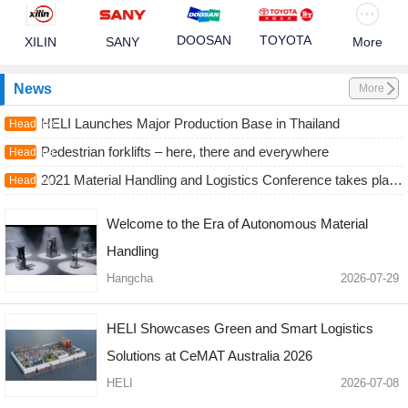
DOOSAN
TOYOTA
XILIN
SANY
More
News
More
HELI Launches Major Production Base in Thailand
Headline
Pedestrian forklifts – here, there and everywhere
Headline
2021 Material Handling and Logistics Conference takes place September 13-15
Headline
Welcome to the Era of Autonomous Material
Handling
Hangcha
2026-07-29
HELI Showcases Green and Smart Logistics
Solutions at CeMAT Australia 2026
HELI
2026-07-08