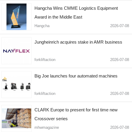
Hangcha Wins CMME Logistics Equipment
Award in the Middle East
Hangcha
2026-07-08
Jungheinrich acquires stake in AMR business
forkliftaction
2026-07-08
Big Joe launches four automated machines
forkliftaction
2026-07-08
CLARK Europe to present for first time new
Crossover series
mhwmagazine
2026-07-08