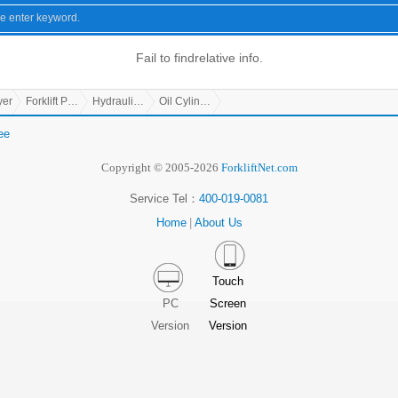
Fail to find
relative info.
yer
Forklift Parts
Hydraulic Parts
Oil Cylinder
ee
Copyright © 2005-2026
ForkliftNet.com
Service Tel：
400-019-0081
Home
|
About Us
Touch
PC
Screen
Version
Version