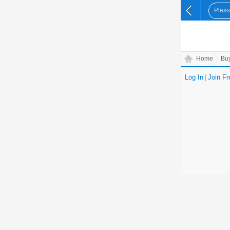
Home
Bu
Log In
|
Join Fr