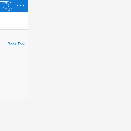
Back Top↑