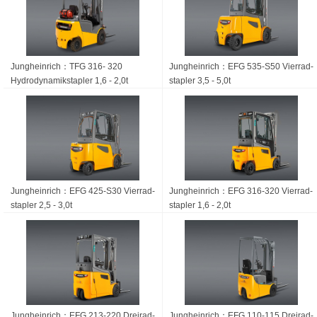
Jungheinrich：TFG 316- 320
Jungheinrich：EFG 535-S50 Vierrad­
Hydrodynamikstapler 1,6 - 2,0t
stapler 3,5 - 5,0t
Jungheinrich：EFG 425-S30 Vierrad­
Jungheinrich：EFG 316-320 Vierrad­
stapler 2,5 - 3,0t
stapler 1,6 - 2,0t
Jungheinrich：EFG 213-220 Dreirad­
Jungheinrich：EFG 110-115 Dreirad­