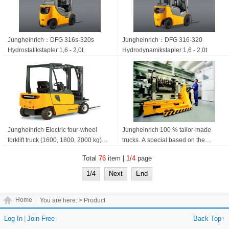
Jungheinrich：DFG 316s-320s
Jungheinrich：DFG 316-320
Hydrostatik­stapler 1,6 - 2,0t
Hydrodynamik­stapler 1,6 - 2,0t
Jungheinrich Electric four-wheel
Jungheinrich 100 % tailor-made
forklift truck (1600, 1800, 2000 kg)
trucks. A special based on the
EFG 316-320
standard build. Jungheinrich
Total
76
item |
1
/
4
page
Specials
1/4
Next
End
Home
You are here:
> Product
Log In
|
Join Free
Back Top↑