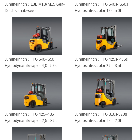
Jungheinrich：EJE M13/ M15 Geh-
Jungheinrich：TFG 540s- S50s
Deichsel­hubwagen
Hydrostatikstapler 4,0 - 5,0t
Jungheinrich：TFG 540- S50
Jungheinrich：TFG 425s- 435s
Hydrodynamikstapler 4,0 - 5,0t
Hydrostatikstapler 2,5 - 3,5t
Jungheinrich：TFG 425- 435
Jungheinrich：TFG 316s-320s
Hydrodynamikstapler 2,5 - 3,5t
Hydrostatikstapler 1,6 - 2,0t