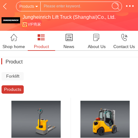
Products
Jungheinrich Lift Truck (Shanghai)Co., Ltd.
VIP商家
Shop home
Product
News
About Us
Contact Us
Product
Forklift
Truck
Products