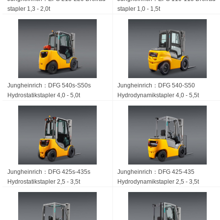
stapler 1,3 - 2,0t
stapler 1,0 - 1,5t
Jungheinrich：DFG 540s-S50s
Jungheinrich：DFG 540-S50
Hydrostatik­stapler 4,0 - 5,0t
Hydrodynamikstapler 4,0 - 5,5t
Jungheinrich：DFG 425s-435s
Jungheinrich：DFG 425-435
Hydrostatik­stapler 2,5 - 3,5t
Hydrodynamik­stapler 2,5 - 3,5t