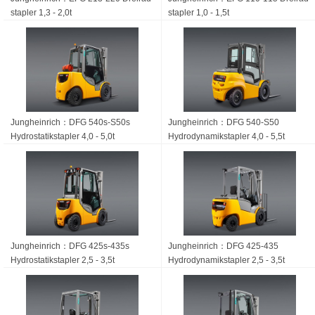
stapler 1,3 - 2,0t
stapler 1,0 - 1,5t
Jungheinrich：DFG 540s-S50s
Jungheinrich：DFG 540-S50
Hydrostatik­stapler 4,0 - 5,0t
Hydrodynamikstapler 4,0 - 5,5t
Jungheinrich：DFG 425s-435s
Jungheinrich：DFG 425-435
Hydrostatik­stapler 2,5 - 3,5t
Hydrodynamik­stapler 2,5 - 3,5t