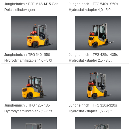
Jungheinrich：EJE M13/ M15 Geh-
Jungheinrich：TFG 540s- S50s
Deichsel­hubwagen
Hydrostatikstapler 4,0 - 5,0t
Jungheinrich：TFG 540- S50
Jungheinrich：TFG 425s- 435s
Hydrodynamikstapler 4,0 - 5,0t
Hydrostatikstapler 2,5 - 3,5t
Jungheinrich：TFG 425- 435
Jungheinrich：TFG 316s-320s
Hydrodynamikstapler 2,5 - 3,5t
Hydrostatikstapler 1,6 - 2,0t