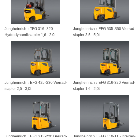
Jungheinrich：TFG 316- 320
Jungheinrich：EFG 535-S50 Vierrad­
Hydrodynamikstapler 1,6 - 2,0t
stapler 3,5 - 5,0t
Jungheinrich：EFG 425-S30 Vierrad­
Jungheinrich：EFG 316-320 Vierrad­
stapler 2,5 - 3,0t
stapler 1,6 - 2,0t
Jungheinrich：EFG 213-220 Dreirad­
Jungheinrich：EFG 110-115 Dreirad­