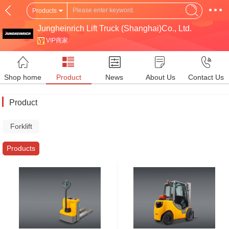
Products
Jungheinrich Lift Truck (Shanghai)Co., Ltd.
VIP商家
Shop home
Product
News
About Us
Contact Us
Product
Forklift
Truck
Products