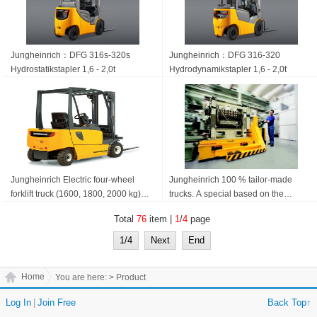
Jungheinrich：DFG 316s-320s
Jungheinrich：DFG 316-320
Hydrostatik­stapler 1,6 - 2,0t
Hydrodynamik­stapler 1,6 - 2,0t
Jungheinrich Electric four-wheel
Jungheinrich 100 % tailor-made
forklift truck (1600, 1800, 2000 kg)
trucks. A special based on the
EFG 316-320
standard build. Jungheinrich
Total
76
item |
1
/
4
page
Specials
1/4
Next
End
Home
You are here:
> Product
Log In
|
Join Free
Back Top↑