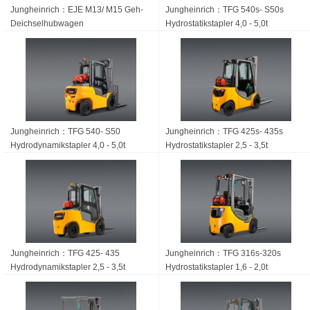
Jungheinrich：EJE M13/ M15 Geh-
Jungheinrich：TFG 540s- S50s
Deichsel­hubwagen
Hydrostatikstapler 4,0 - 5,0t
Jungheinrich：TFG 540- S50
Jungheinrich：TFG 425s- 435s
Hydrodynamikstapler 4,0 - 5,0t
Hydrostatikstapler 2,5 - 3,5t
Jungheinrich：TFG 425- 435
Jungheinrich：TFG 316s-320s
Hydrodynamikstapler 2,5 - 3,5t
Hydrostatikstapler 1,6 - 2,0t