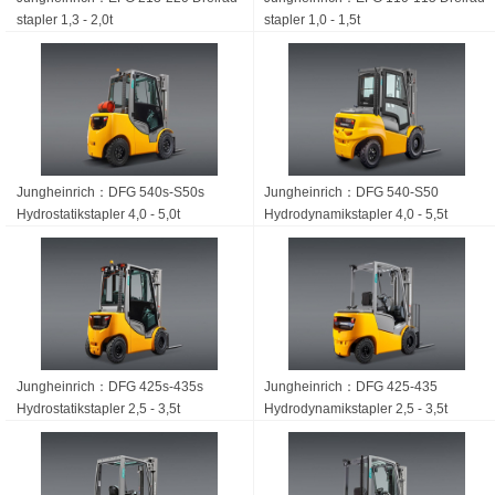
stapler 1,3 - 2,0t
stapler 1,0 - 1,5t
Jungheinrich：DFG 540s-S50s
Jungheinrich：DFG 540-S50
Hydrostatik­stapler 4,0 - 5,0t
Hydrodynamikstapler 4,0 - 5,5t
Jungheinrich：DFG 425s-435s
Jungheinrich：DFG 425-435
Hydrostatik­stapler 2,5 - 3,5t
Hydrodynamik­stapler 2,5 - 3,5t