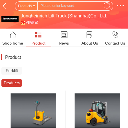
Products
Jungheinrich Lift Truck (Shanghai)Co., Ltd.
VIP商家
Shop home
Product
News
About Us
Contact Us
Product
Forklift
Truck
Products