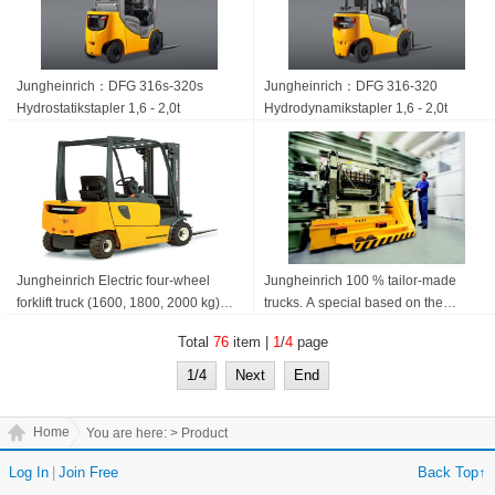
Jungheinrich：DFG 316s-320s
Jungheinrich：DFG 316-320
Hydrostatik­stapler 1,6 - 2,0t
Hydrodynamik­stapler 1,6 - 2,0t
Jungheinrich Electric four-wheel
Jungheinrich 100 % tailor-made
forklift truck (1600, 1800, 2000 kg)
trucks. A special based on the
EFG 316-320
standard build. Jungheinrich
Total
76
item |
1
/
4
page
Specials
1/4
Next
End
Home
You are here:
> Product
Log In
|
Join Free
Back Top↑