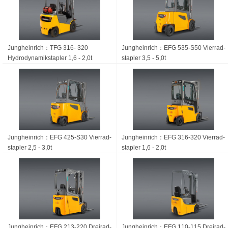
Jungheinrich：TFG 316- 320
Jungheinrich：EFG 535-S50 Vierrad­
Hydrodynamikstapler 1,6 - 2,0t
stapler 3,5 - 5,0t
Jungheinrich：EFG 425-S30 Vierrad­
Jungheinrich：EFG 316-320 Vierrad­
stapler 2,5 - 3,0t
stapler 1,6 - 2,0t
Jungheinrich：EFG 213-220 Dreirad­
Jungheinrich：EFG 110-115 Dreirad­