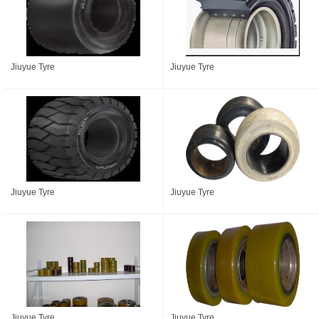
Jiuyue Tyre
Jiuyue Tyre
Jiuyue Tyre
Jiuyue Tyre
Jiuyue Tyre
Jiuyue Tyre