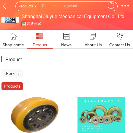
Products
Shanghai Jiuyue Mechanical Equipment Co., Ltd.
普通商家
Shop home
Product
News
About Us
Contact Us
Product
Forklift
Parts
Products