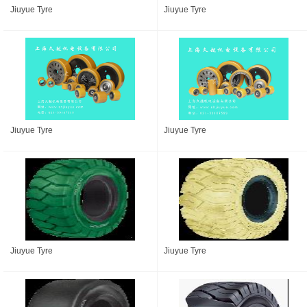
Jiuyue Tyre
Jiuyue Tyre
Jiuyue Tyre
Jiuyue Tyre
Jiuyue Tyre
Jiuyue Tyre