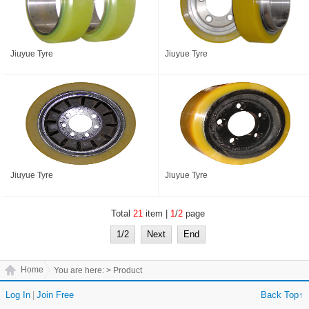
Jiuyue Tyre
Jiuyue Tyre
Jiuyue Tyre
Jiuyue Tyre
Total
21
item |
1
/
2
page
1/2
Next
End
Home
You are here:
> Product
Log In
|
Join Free
Back Top↑