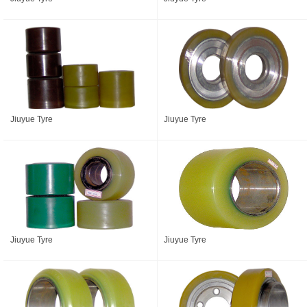
Jiuyue Tyre
Jiuyue Tyre
Jiuyue Tyre
Jiuyue Tyre