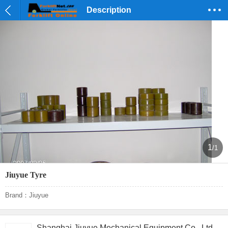
Description
1
/1
Jiuyue Tyre
Brand：Jiuyue
Shanghai Jiuyue Mechanical Equipment Co., Ltd.