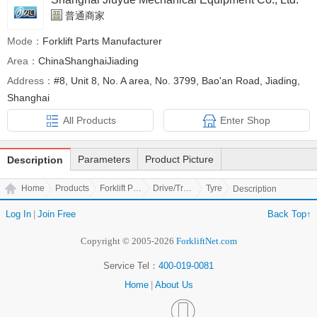
普通商家
Mode：
Forklift Parts Manufacturer
Area：
ChinaShanghaiJiading
Address：
#8, Unit 8, No. A area, No. 3799, Bao'an Road, Jiading,
Shanghai
All Products
Enter Shop
Parameters
Product Picture
Description
Home
Products
Forklift Parts
Drive/Transmission Parts
Tyre
Description
Log In
|
Join Free
Back Top↑
Copyright © 2005-2026
ForkliftNet.com
Service Tel：
400-019-0081
Home
|
About Us