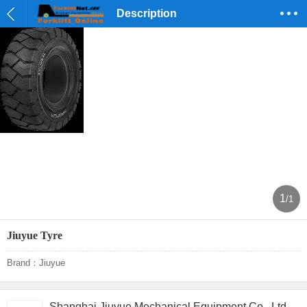
Description
1
/1
Jiuyue Tyre
Brand：Jiuyue
Shanghai Jiuyue Mechanical Equipment Co., Ltd.