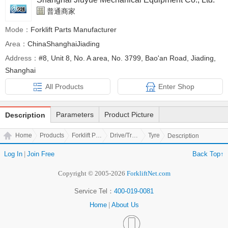
普通商家
Mode：
Forklift Parts Manufacturer
Area：
ChinaShanghaiJiading
Address：
#8, Unit 8, No. A area, No. 3799, Bao'an Road, Jiading,
Shanghai
All Products
Enter Shop
Parameters
Product Picture
Description
Home
Products
Forklift Parts
Drive/Transmission Parts
Tyre
Description
Log In
|
Join Free
Back Top↑
Copyright © 2005-2026
ForkliftNet.com
Service Tel：
400-019-0081
Home
|
About Us