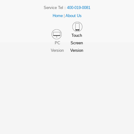
Service Tel：
400-019-0081
Home
|
About Us
Touch
PC
Screen
Version
Version