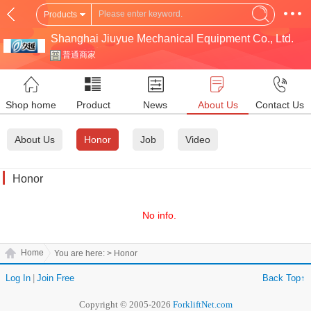
Products
Shanghai Jiuyue Mechanical Equipment Co., Ltd.
普通商家
Shop home
Product
News
About Us
Contact Us
About Us
Honor
Job
Video
Honor
No info.
Home
You are here:
> Honor
Log In
|
Join Free
Back Top↑
Copyright © 2005-2026
ForkliftNet.com