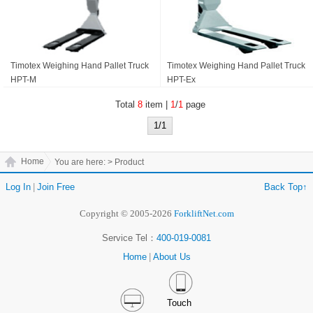
Timotex Weighing Hand Pallet Truck
Timotex Weighing Hand Pallet Truck
HPT-M
HPT-Ex
Total
8
item |
1
/
1
page
1/1
Home
You are here:
> Product
Log In
|
Join Free
Back Top↑
Copyright © 2005-2026
ForkliftNet.com
Service Tel：
400-019-0081
Home
|
About Us
Touch