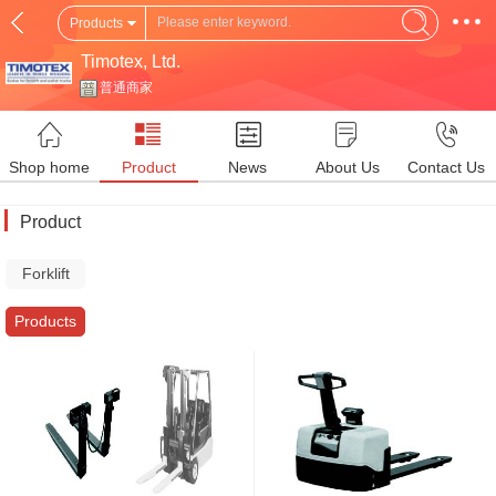
Products
Timotex, Ltd.
普通商家
Shop home
Product
News
About Us
Contact Us
Product
Forklift
Truck
Products