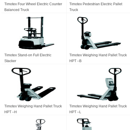
Timotex Four Wheel Electric Counter
Timotex Pedestrian Electric Pallet
Balanced Truck
Truck
Timotex Stand-on Full Electric
Timotex Weighing Hand Pallet Truck
Stacker
HPT –B
Timotex Weighing Hand Pallet Truck
Timotex Weighing Hand Pallet Truck
HPT –H
HPT –L