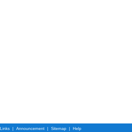
 Links
|
Announcement
|
Sitemap
|
Help