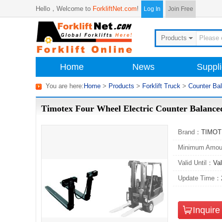
Hello，
Welcome to
ForkliftNet.com
!
Log In
Join Free
Products
Home
News
Suppli
You are here:
Home
>
Products
>
Forklift Truck
>
Counter Ba
Timotex Four Wheel Electric Counter Bala
Brand：
TIMO
Minimum Amo
Valid Until：
Val
Update Time：
Inquir