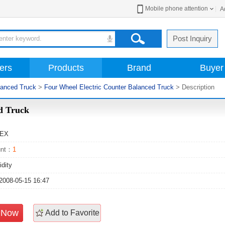
Mobile phone attention
A
Post Inquiry
ers
Products
Brand
Buyer
lanced Truck
>
Four Wheel Electric Counter Balanced Truck
> Description
nced Truck
TEX
unt：
1
idity
2008-05-15 16:47
e Now
Add to Favorite