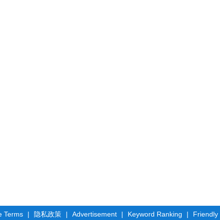
e Terms
|
隐私政策
|
Advertisement
|
Keyword Ranking
|
Friendly