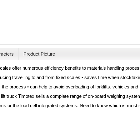
meters
Product Picture
 scales offer numerous efficiency benefits to materials handling proc
ucing travelling to and from fixed scales • saves time when stocktak
 the process • can help to avoid overloading of forklifts, vehicles and
lift truck Timotex sells a complete range of on-board weighing system
ms or the load cell integrated systems. Need to know which is most s