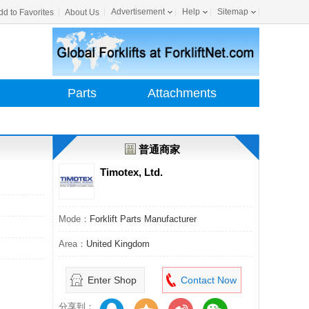
Advertisement
Help
Sitemap
dd to Favorites
About Us
Parts
Attachments
普通商家
Timotex, Ltd.
Mode：
Forklift Parts Manufacturer
Area：
United Kingdom
Enter Shop
Contact Now
分享到：