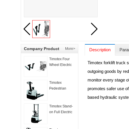
Company Product
More>
Description
Para
Timotex Four
Timotex forklift truck
Wheel Electric
Counter
outgoing goods by red
Balanced Truck
monitor every stage of
Timotex
promotes safer use of 
Pedestrian
Electric Pallet
based hydraulic syste
Truck
Timotex Stand-
on Full Electric
Stacker