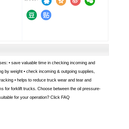
esses: • save valuable time in checking incoming and
ing by weight • check incoming & outgoing supplies,
 racking • helps to reduce truck wear and tear and
s for forklift trucks. Choose between the oil pressure-
uitable for your operation? Click FAQ