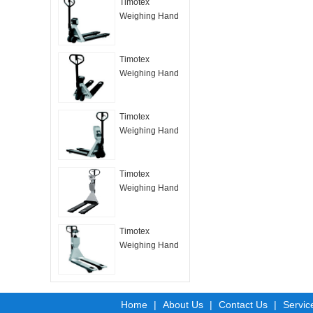
Timotex
Weighing Hand
Pallet Truck
HPT –B
Timotex
Weighing Hand
Pallet Truck
HPT –H
Timotex
Weighing Hand
Pallet Truck
HPT –L
Timotex
Weighing Hand
Pallet Truck
HPT-M
Timotex
Weighing Hand
Pallet Truck
HPT-Ex
Home
|
About Us
|
Contact Us
|
Servic