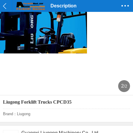
Description
2
/2
Liugong Forklift Trucks CPCD35
Brand：Liugong
Guangxi Liugong Machinery Co., Ltd.