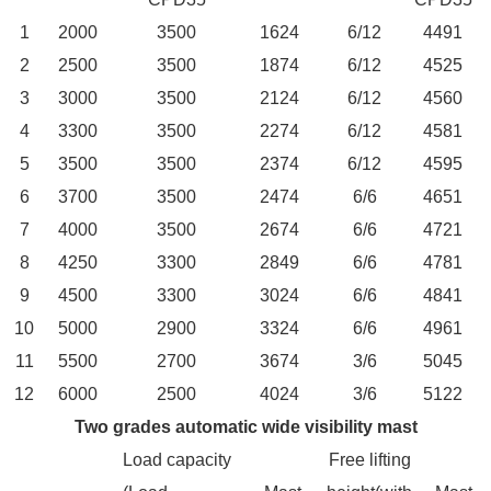
1
2000
3500
1624
6/12
4491
2
2500
3500
1874
6/12
4525
3
3000
3500
2124
6/12
4560
4
3300
3500
2274
6/12
4581
5
3500
3500
2374
6/12
4595
6
3700
3500
2474
6/6
4651
7
4000
3500
2674
6/6
4721
8
4250
3300
2849
6/6
4781
9
4500
3300
3024
6/6
4841
10
5000
2900
3324
6/6
4961
11
5500
2700
3674
3/6
5045
12
6000
2500
4024
3/6
5122
Two grades automatic wide visibility mast
Load capacity
Free lifting