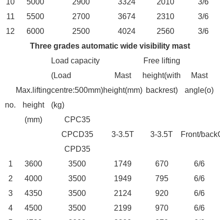
10
5000
2900
3324
2010
3/6
11
5500
2700
3674
2310
3/6
12
6000
2500
4024
2560
3/6
Three grades automatic wide visibility mast
Load capacity
Free lifting
(Load
Mast
height(with
Mast
Max.lifting
centre:500mm)
height(mm)
backrest)
angle(o)
no.
height
(kg)
(mm)
CPC35
CPCD35
3-3.5T
3-3.5T
Front/back
CPD35
1
3600
3500
1749
670
6/6
2
4000
3500
1949
795
6/6
3
4350
3500
2124
920
6/6
4
4500
3500
2199
970
6/6