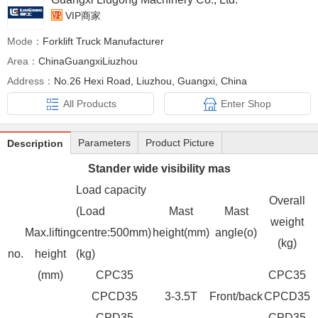
VIP商家
Mode：
Forklift Truck Manufacturer
Area：
ChinaGuangxiLiuzhou
Address：
No.26 Hexi Road, Liuzhou, Guangxi, China
All Products
Enter Shop
Parameters
Product Picture
Description
Stander wide visibility mas
Load capacity
Overall
(Load
Mast
Mast
weight
Max.lifting
centre:500mm)
height(mm)
angle(o)
(kg)
no.
height
(kg)
(mm)
CPC35
CPC35
CPCD35
3-3.5T
Front/back
CPCD35
CPD35
CPD35