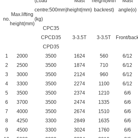
(Load
Mast
height(with
Mast
centre:500mm)
height(mm)
backrest)
angle(o)
Max.lifting
no.
(kg)
height(mm)
CPC35
CPCD35
3-3.5T
3-3.5T
Front/bac
CPD35
1
2000
3500
1624
560
6/12
2
2500
3500
1874
710
6/12
3
3000
3500
2124
960
6/12
4
3300
3500
2274
1100
6/12
5
3500
3500
2374
1210
6/6
6
3700
3500
2474
1335
6/6
7
4000
3500
2674
1510
6/6
8
4250
3300
2849
1635
6/6
9
4500
3300
3024
1760
6/6