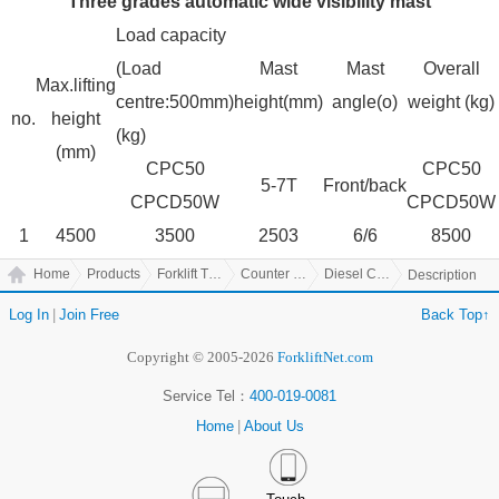
Three grades automatic wide visibility mast
Load capacity
(Load
Mast
Mast
Overall
Max.lifting
centre:500mm)
height(mm)
angle(o)
weight (kg)
no.
height
(kg)
(mm)
CPC50
CPC50
5-7T
Front/back
CPCD50W
CPCD50W
1
4500
3500
2503
6/6
8500
Home
Products
Forklift Truck
Counter Balanced Truck
Diesel Counter Balanced Truck
Description
Log In
|
Join Free
Back Top↑
Copyright © 2005-2026
ForkliftNet.com
Service Tel：
400-019-0081
Home
|
About Us