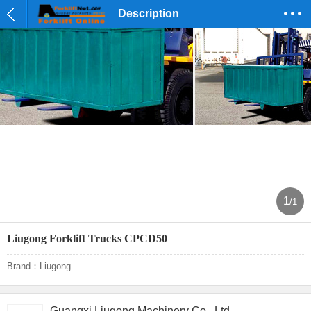
Description
1
/1
Liugong Forklift Trucks CPCD50
Brand：Liugong
Guangxi Liugong Machinery Co., Ltd.