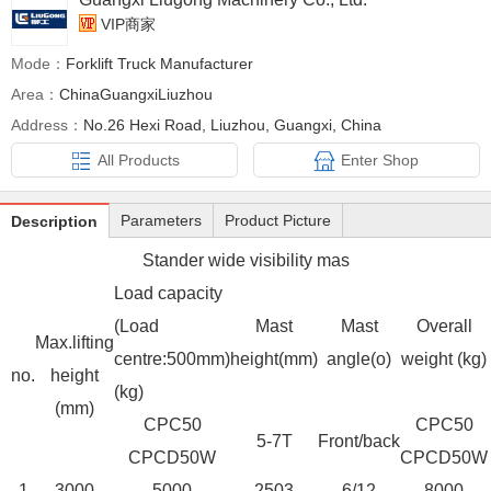
VIP商家
Mode：
Forklift Truck Manufacturer
Area：
ChinaGuangxiLiuzhou
Address：
No.26 Hexi Road, Liuzhou, Guangxi, China
All Products
Enter Shop
Parameters
Product Picture
Description
Stander wide visibility mas
Load capacity
(Load
Mast
Mast
Overall
Max.lifting
centre:500mm)
height(mm)
angle(o)
weight (kg)
no.
height
(kg)
(mm)
CPC50
CPC50
5-7T
Front/back
CPCD50W
CPCD50W
1
3000
5000
2503
6/12
8000