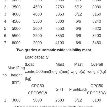
2
3500
4500
2753
6/12
8080
3
4000
4000
3053
6/12
8160
4
4500
3500
3303
6/6
8240
5
5000
3000
3553
6/6
8320
6
5500
2500
3853
6/6
8400
7
6000
2000
4103
6/6
8480
Two grades automatic wide visibility mast
Load capacity
(Load
Mast
Mast
Overall
Max.lifting
centre:500mm)
height(mm)
angle(o)
weight (kg)
no.
height
(kg)
(mm)
CPC50
CPC50
5-7T
Front/back
CPCD50W
CPCD50W
1
3000
5000
2503
6/12
8100