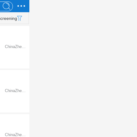
creening
ChinaZhejiangNingbo
ChinaZhejiangNingbo
ChinaZhejiangNingbo