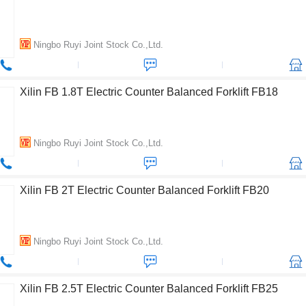
Ningbo Ruyi Joint Stock Co.,Ltd.
Xilin FB 1.8T Electric Counter Balanced Forklift FB18
Ningbo Ruyi Joint Stock Co.,Ltd.
Xilin FB 2T Electric Counter Balanced Forklift FB20
Ningbo Ruyi Joint Stock Co.,Ltd.
Xilin FB 2.5T Electric Counter Balanced Forklift FB25