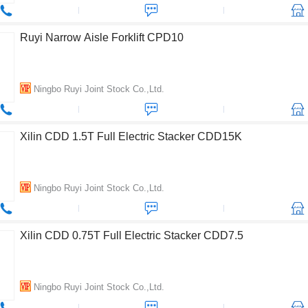
Ruyi Narrow Aisle Forklift CPD10
Ningbo Ruyi Joint Stock Co.,Ltd.
Xilin CDD 1.5T Full Electric Stacker CDD15K
Ningbo Ruyi Joint Stock Co.,Ltd.
Xilin CDD 0.75T Full Electric Stacker CDD7.5
Ningbo Ruyi Joint Stock Co.,Ltd.