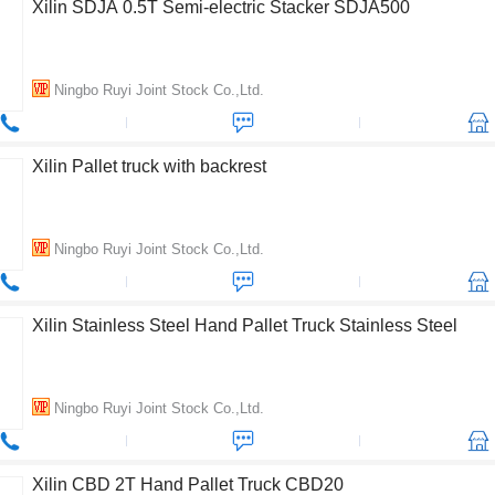
Xilin SDJA 0.5T Semi-electric Stacker SDJA500
Ningbo Ruyi Joint Stock Co.,Ltd.
Xilin Pallet truck with backrest
Ningbo Ruyi Joint Stock Co.,Ltd.
Xilin Stainless Steel Hand Pallet Truck Stainless Steel
Ningbo Ruyi Joint Stock Co.,Ltd.
Xilin CBD 2T Hand Pallet Truck CBD20