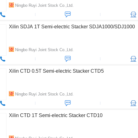
Ningbo Ruyi Joint Stock Co.,Ltd.
Xilin SDJA 1T Semi-electric Stacker SDJA1000/SDJ1000
Ningbo Ruyi Joint Stock Co.,Ltd.
Xilin CTD 0.5T Semi-electric Stacker CTD5
Ningbo Ruyi Joint Stock Co.,Ltd.
Xilin CTD 1T Semi-electric Stacker CTD10