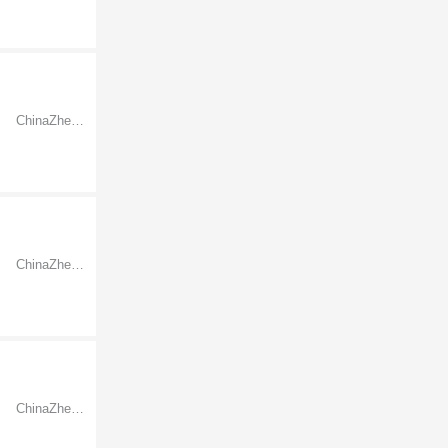
ChinaZhejiangNingbo
ChinaZhejiangNingbo
ChinaZhejiangNingbo