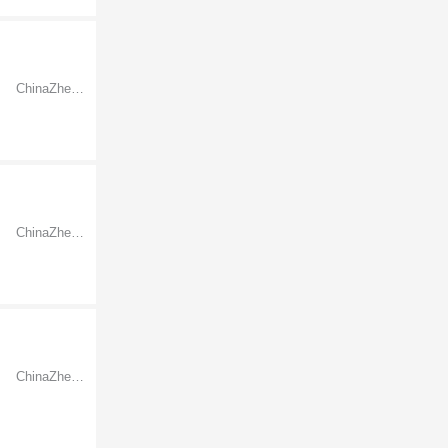
ChinaZhejiangNingbo
ChinaZhejiangNingbo
ChinaZhejiangNingbo