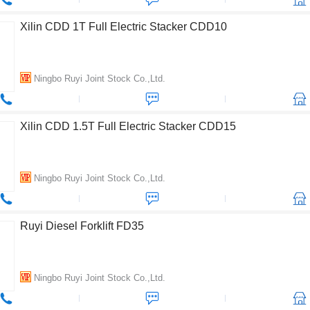
Xilin CDD 1T Full Electric Stacker CDD10
Ningbo Ruyi Joint Stock Co.,Ltd.
Xilin CDD 1.5T Full Electric Stacker CDD15
Ningbo Ruyi Joint Stock Co.,Ltd.
Ruyi Diesel Forklift FD35
Ningbo Ruyi Joint Stock Co.,Ltd.