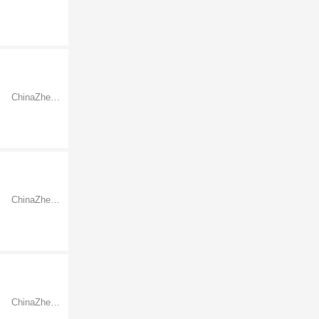
ChinaZhejiangNingbo
ChinaZhejiangNingbo
ChinaZhejiangNingbo