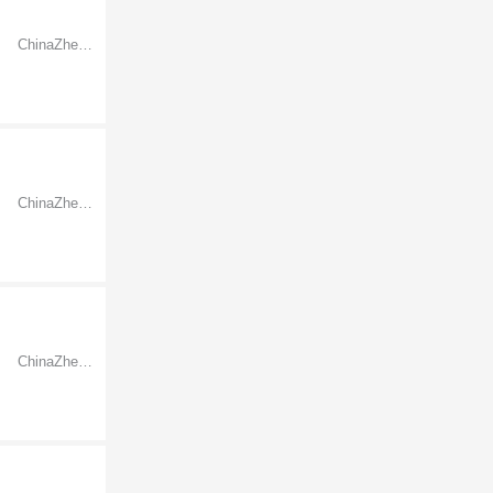
ChinaZhejiangNingbo
ChinaZhejiangNingbo
ChinaZhejiangNingbo