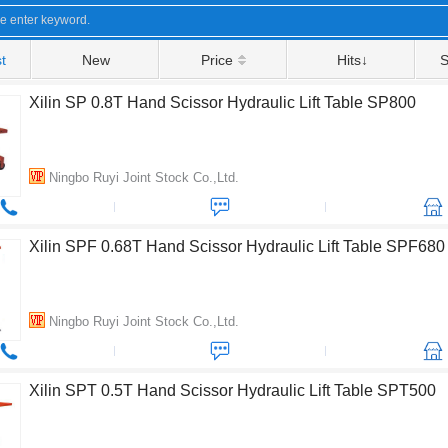
t
New
Price
Hits↓
S
Xilin SP 0.8T Hand Scissor Hydraulic Lift Table SP800
Ningbo Ruyi Joint Stock Co.,Ltd.
Xilin SPF 0.68T Hand Scissor Hydraulic Lift Table SPF680
Ningbo Ruyi Joint Stock Co.,Ltd.
Xilin SPT 0.5T Hand Scissor Hydraulic Lift Table SPT500