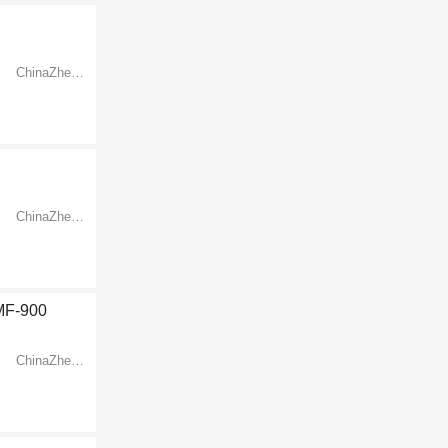
ChinaZhejiangNingbo
ChinaZhejiangNingbo
LMF-900
ChinaZhejiangNingbo