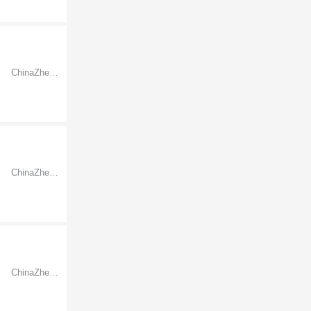
ChinaZhejiangNingbo
ChinaZhejiangNingbo
ChinaZhejiangNingbo