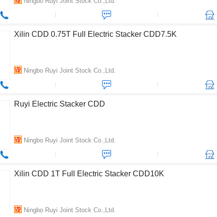
Ningbo Ruyi Joint Stock Co.,Ltd.
Xilin CDD 0.75T Full Electric Stacker CDD7.5K
Ningbo Ruyi Joint Stock Co.,Ltd.
Ruyi Electric Stacker CDD
Ningbo Ruyi Joint Stock Co.,Ltd.
Xilin CDD 1T Full Electric Stacker CDD10K
Ningbo Ruyi Joint Stock Co.,Ltd.