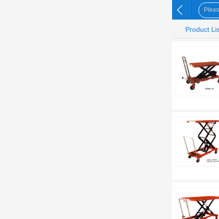
Product Lis