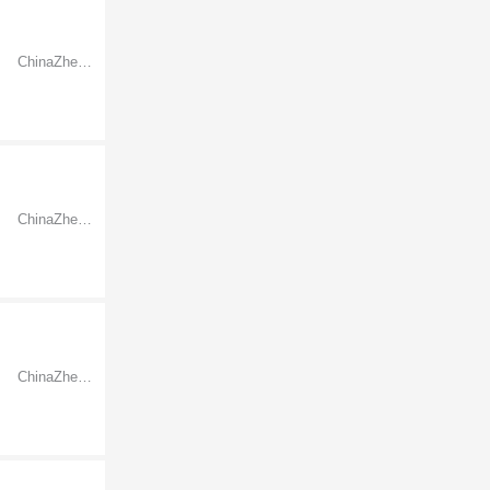
ChinaZhejiangNingbo
ChinaZhejiangNingbo
ChinaZhejiangNingbo