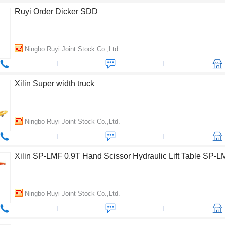
Ruyi Order Dicker SDD
Ningbo Ruyi Joint Stock Co.,Ltd.
Xilin Super width truck
Ningbo Ruyi Joint Stock Co.,Ltd.
Xilin SP-LMF 0.9T Hand Scissor Hydraulic Lift Table SP-
Ningbo Ruyi Joint Stock Co.,Ltd.