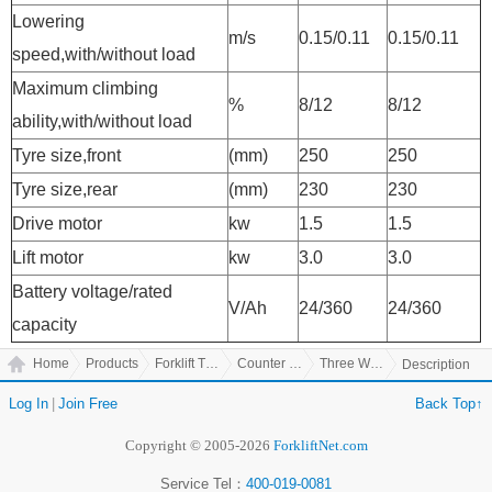
Lowering
m/s
0.15/0.11
0.15/0.11
speed,with/without load
Maximum climbing
%
8/12
8/12
ability,with/without load
Tyre size,front
(mm)
250
250
Tyre size,rear
(mm)
230
230
Drive motor
kw
1.5
1.5
Lift motor
kw
3.0
3.0
Battery voltage/rated
V/Ah
24/360
24/360
capacity
Home
Products
Forklift Truck
Counter Balanced Truck
Three Wheel Electric Counter Balanced Truck
Description
Log In
|
Join Free
Back Top↑
Copyright © 2005-2026
ForkliftNet.com
Service Tel：
400-019-0081