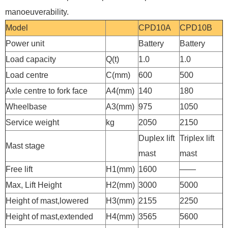
manoeuverability.
Model
CPD10A
CPD10B
Power unit
Battery
Battery
Load capacity
Q(t)
1.0
1.0
Load centre
C(mm)
600
500
Axle centre to fork face
A4(mm)
140
180
Wheelbase
A3(mm)
975
1050
Service weight
kg
2050
2150
Duplex lift
Triplex lift
Mast stage
mast
mast
Free lift
H1(mm)
1600
——
Max, Lift Height
H2(mm)
3000
5000
Height of mast,lowered
H3(mm)
2155
2250
Height of mast,extended
H4(mm)
3565
5600