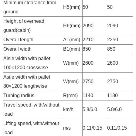
Minimum clearance from
H5(mm)
50
50
ground
Height of overhead
H6(mm)
2090
2090
guard(cabin)
Overall length
A1(mm)
2210
2250
Overall width
B1(mm)
850
850
Aisle width with pallet
W(mm)
2600
2600
100×1200 crosswise
Asile width with pallet
W(mm)
2750
2750
80×1200 lengthwise
Turning radius
R(mm)
1140
1180
Travel speed, with/without
km/h
5.8/6.0
5.8/6.0
load
Lifting speed, with/without
m/s
0.11/0.15
0.11/0.15
load