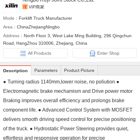
VIP商家
Mode：
Forklift Truck Manufacturer
Area：
ChinaZhejiangNingbo
Address：
North Floor 3, West Lake Ming Building, 296 Qingchun
Road, HangZhou 310006, Zhejiang, China
All Products
Enter Shop
Parameters
Product Picture
Description
● Turning radius 1140mm,lower noise, no poliution ●
Electromagnetic brake mechamism and Drive power motor
Braking improves overall efficiency and prolongs brake
component life. ● Advanced Control System with MOSFET
delivers smooth driving speed control for precise positioning
of the truck. ● Hydrostatic Power Steering provides quiet,
effortless and responsive operation for precise