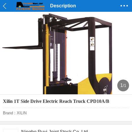
Description
1
/1
Xilin 1T Side Drive Electric Reach Truck CPD10A/B
Brand：XILIN
Ningbo Ruyi Joint Stock Co.,Ltd.