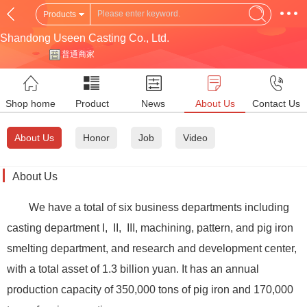
Products
Shandong Useen Casting Co., Ltd.
普通商家
Shop home
Product
News
About Us
Contact Us
About Us
Honor
Job
Video
About Us
We have a total of six business departments including
casting department I, II, III, machining, pattern, and pig iron
smelting department, and research and development center,
with a total asset of 1.3 billion yuan. It has an annual
production capacity of 350,000 tons of pig iron and 170,000