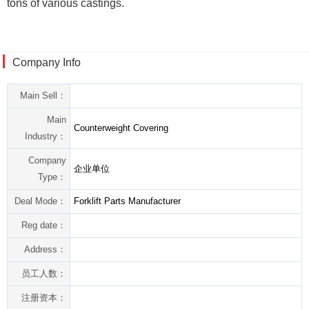
tons of various castings.
Company Info
Main Sell：
Main
Counterweight Covering
Industry：
Company
企业单位
Type：
Deal Mode：
Forklift Parts Manufacturer
Reg date：
Address：
员工人数：
注册资本：