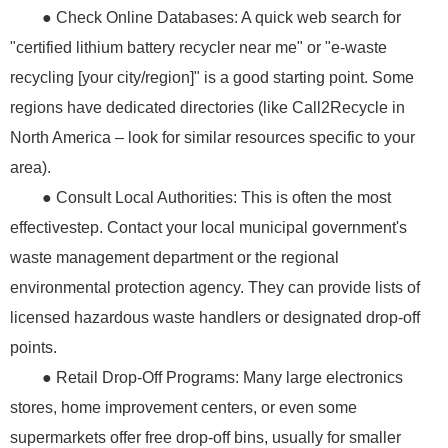
● Check Online Databases: A quick web search for
"certified lithium battery recycler near me" or "e-waste
recycling [your city/region]" is a good starting point. Some
regions have dedicated directories (like Call2Recycle in
North America – look for similar resources specific to your
area).
● Consult Local Authorities: This is often the most
effectivestep. Contact your local municipal government's
waste management department or the regional
environmental protection agency. They can provide lists of
licensed hazardous waste handlers or designated drop-off
points.
● Retail Drop-Off Programs: Many large electronics
stores, home improvement centers, or even some
supermarkets offer free drop-off bins, usually for smaller