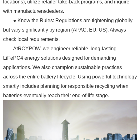
locations), utilize retailer take-back programs, and inquire
with manufacturers/dealers.
● Know the Rules: Regulations are tightening globally
but vary significantly by region (APAC, EU, US). Always
check local requirements.
AtROYPOW, we engineer reliable, long-lasting
LiFePO4 energy solutions designed for demanding
applications. We also champion sustainable practices
across the entire battery lifecycle. Using powerful technology
smartly includes planning for responsible recycling when
batteries eventually reach their end-of-life stage.