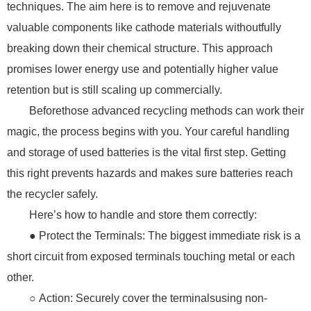
techniques. The aim here is to remove and rejuvenate
valuable components like cathode materials withoutfully
breaking down their chemical structure. This approach
promises lower energy use and potentially higher value
retention but is still scaling up commercially.
Beforethose advanced recycling methods can work their
magic, the process begins with you. Your careful handling
and storage of used batteries is the vital first step. Getting
this right prevents hazards and makes sure batteries reach
the recycler safely.
Here’s how to handle and store them correctly:
● Protect the Terminals: The biggest immediate risk is a
short circuit from exposed terminals touching metal or each
other.
○ Action: Securely cover the terminalsusing non-