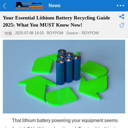
News
Your Essential Lithium Battery Recycling Guide
2025: What You MUST Know Now!
2025-07-08 14:03
ROYPOW
Source：ROYPOW
转载
That lithium battery powering your equipment seems