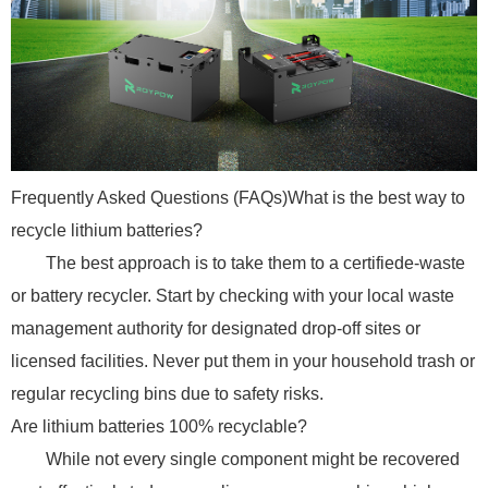
Frequently Asked Questions (FAQs)What is the best way to
recycle lithium batteries?
The best approach is to take them to a certifiede-waste
or battery recycler. Start by checking with your local waste
management authority for designated drop-off sites or
licensed facilities. Never put them in your household trash or
regular recycling bins due to safety risks.
Are lithium batteries 100% recyclable?
While not every single component might be recovered