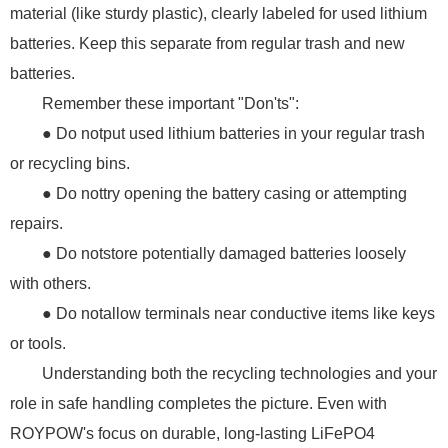
material (like sturdy plastic), clearly labeled for used lithium
batteries. Keep this separate from regular trash and new
batteries.
Remember these important "Don'ts":
● Do notput used lithium batteries in your regular trash
or recycling bins.
● Do nottry opening the battery casing or attempting
repairs.
● Do notstore potentially damaged batteries loosely
with others.
● Do notallow terminals near conductive items like keys
or tools.
Understanding both the recycling technologies and your
role in safe handling completes the picture. Even with
ROYPOW's focus on durable, long-lasting LiFePO4