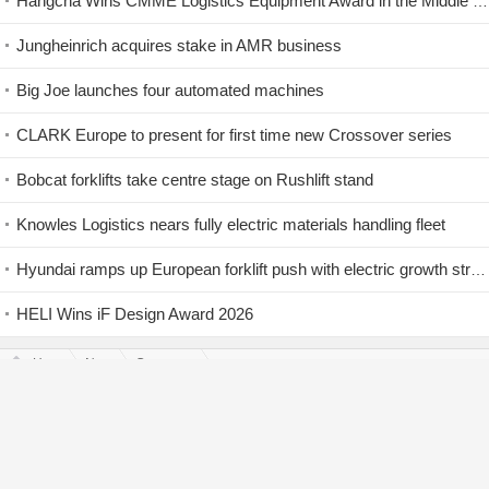
Hangcha Wins CMME Logistics Equipment Award in the Middle East
Jungheinrich acquires stake in AMR business
Big Joe launches four automated machines
CLARK Europe to present for first time new Crossover series
Bobcat forklifts take centre stage on Rushlift stand
Knowles Logistics nears fully electric materials handling fleet
Hyundai ramps up European forklift push with electric growth strategy
HELI Wins iF Design Award 2026
Home
News
Company News
Detail
Log In
|
Join Free
Back Top↑
Copyright © 2005-2026
ForkliftNet.com
Service Tel：
400-019-0081