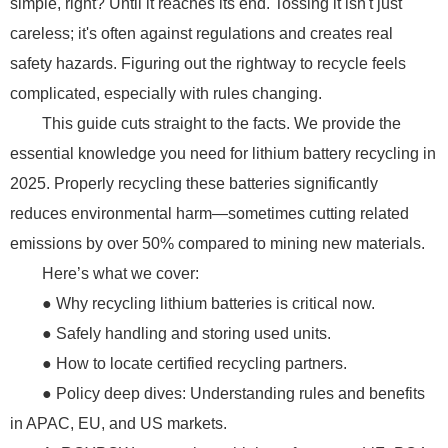
simple, right? Until it reaches its end. Tossing it isn't just
careless; it's often against regulations and creates real
safety hazards. Figuring out the rightway to recycle feels
complicated, especially with rules changing.
This guide cuts straight to the facts. We provide the
essential knowledge you need for lithium battery recycling in
2025. Properly recycling these batteries significantly
reduces environmental harm—sometimes cutting related
emissions by over 50% compared to mining new materials.
Here’s what we cover:
● Why recycling lithium batteries is critical now.
● Safely handling and storing used units.
● How to locate certified recycling partners.
● Policy deep dives: Understanding rules and benefits
in APAC, EU, and US markets.