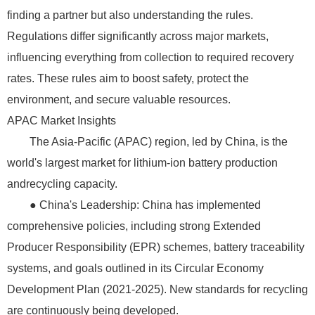
finding a partner but also understanding the rules.
Regulations differ significantly across major markets,
influencing everything from collection to required recovery
rates. These rules aim to boost safety, protect the
environment, and secure valuable resources.
APAC Market Insights
The Asia-Pacific (APAC) region, led by China, is the
world's largest market for lithium-ion battery production
andrecycling capacity.
● China's Leadership: China has implemented
comprehensive policies, including strong Extended
Producer Responsibility (EPR) schemes, battery traceability
systems, and goals outlined in its Circular Economy
Development Plan (2021-2025). New standards for recycling
are continuously being developed.