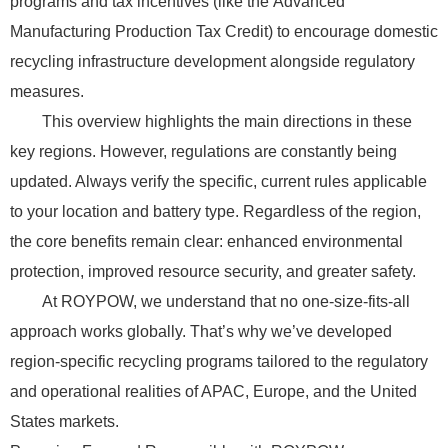
programs and tax incentives (like the Advanced
Manufacturing Production Tax Credit) to encourage domestic
recycling infrastructure development alongside regulatory
measures.
This overview highlights the main directions in these
key regions. However, regulations are constantly being
updated. Always verify the specific, current rules applicable
to your location and battery type. Regardless of the region,
the core benefits remain clear: enhanced environmental
protection, improved resource security, and greater safety.
At ROYPOW, we understand that no one-size-fits-all
approach works globally. That’s why we’ve developed
region-specific recycling programs tailored to the regulatory
and operational realities of APAC, Europe, and the United
States markets.