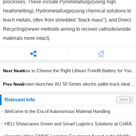
processes. These include Pyrometallurgy(using high
heat/smelting), Hydrometallurgy(using chemical solutions to
leach metals, often from shredded "black mass"), and Direct
Recycling(newer methods aiming to recover cathode/anode
materials more intact).
How to Choose the Right Lithium Forklift Battery for Your Fleet
Next News
Crown launches WJ 50 Series electric pallet truck ideal for tight spaces
Prev News
Relevant Info
More
Welcome to the Era of Autonomous Material Handling
HELI Showcases Green and Smart Logistics Solutions at CeMAT Australia 2026