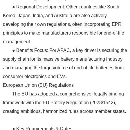
● Regional Development: Other countries like South
Korea, Japan, India, and Australia are also actively
developing their own regulations, often incorporating EPR
principles to make manufacturers responsible for end-of-life
management.
● Benefits Focus: For APAC, a key driver is securing the
supply chain for its massive battery manufacturing industry
and managing the large volume of end-of-life batteries from
consumer electronics and EVs.
European Union (EU) Regulations
The EU has adopted a comprehensive, legally binding
framework with the EU Battery Regulation (2023/1542),
creating ambitious, harmonized rules across member states.
● Key Requirements & Dates: