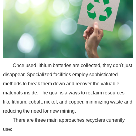
Once used lithium batteries are collected, they don't just
disappear. Specialized facilities employ sophisticated
methods to break them down and recover the valuable
materials inside. The goal is always to reclaim resources
like lithium, cobalt, nickel, and copper, minimizing waste and
reducing the need for new mining.
There are three main approaches recyclers currently
use: