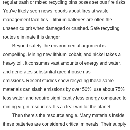
regular trash or mixed recycling bins poses serious fire risks.
You've likely seen news reports about fires at waste
management facilities – lithium batteries are often the
unseen culprit when damaged or crushed. Safe recycling
routes eliminate this danger.
Beyond safety, the environmental argument is
compelling. Mining new lithium, cobalt, and nickel takes a
heavy toll. It consumes vast amounts of energy and water,
and generates substantial greenhouse gas
emissions. Recent studies show recycling these same
materials can slash emissions by over 50%, use about 75%
less water, and require significantly less energy compared to
mining virgin resources. It’s a clear win for the planet.
Then there's the resource angle. Many materials inside
these batteries are considered critical minerals. Their supply