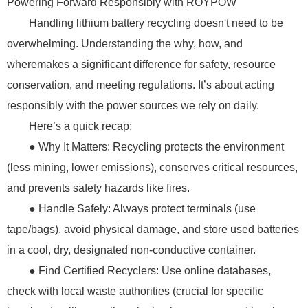
Powering Forward Responsibly with ROYPOW
Handling lithium battery recycling doesn't need to be
overwhelming. Understanding the why, how, and
wheremakes a significant difference for safety, resource
conservation, and meeting regulations. It’s about acting
responsibly with the power sources we rely on daily.
Here’s a quick recap:
● Why It Matters: Recycling protects the environment
(less mining, lower emissions), conserves critical resources,
and prevents safety hazards like fires.
● Handle Safely: Always protect terminals (use
tape/bags), avoid physical damage, and store used batteries
in a cool, dry, designated non-conductive container.
● Find Certified Recyclers: Use online databases,
check with local waste authorities (crucial for specific