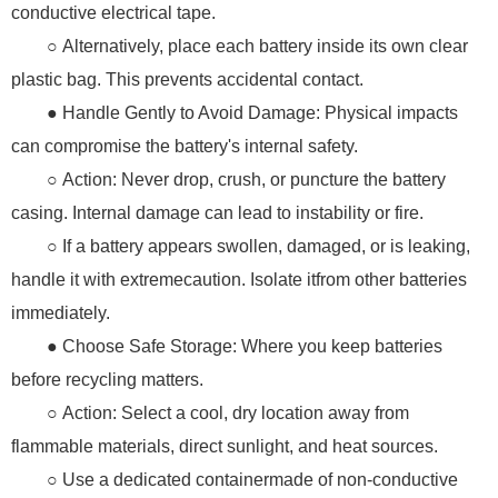
conductive electrical tape.
○ Alternatively, place each battery inside its own clear
plastic bag. This prevents accidental contact.
● Handle Gently to Avoid Damage: Physical impacts
can compromise the battery's internal safety.
○ Action: Never drop, crush, or puncture the battery
casing. Internal damage can lead to instability or fire.
○ If a battery appears swollen, damaged, or is leaking,
handle it with extremecaution. Isolate itfrom other batteries
immediately.
● Choose Safe Storage: Where you keep batteries
before recycling matters.
○ Action: Select a cool, dry location away from
flammable materials, direct sunlight, and heat sources.
○ Use a dedicated containermade of non-conductive