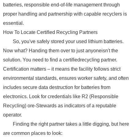
batteries, responsible end-of-life management through
proper handling and partnership with capable recyclers is
essential.
How To Locate Certified Recycling Partners
So, you've safely stored your used lithium batteries.
Now what? Handing them over to just anyoneisn't the
solution. You need to find a certifiedrecycling partner.
Certification matters – it means the facility follows strict
environmental standards, ensures worker safety, and often
includes secure data destruction for batteries from
electronics. Look for credentials like R2 (Responsible
Recycling) ore-Stewards as indicators of a reputable
operator.
Finding the right partner takes a little digging, but here
are common places to look: