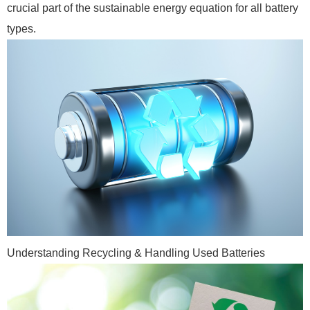
crucial part of the sustainable energy equation for all battery
types.
Understanding Recycling & Handling Used Batteries