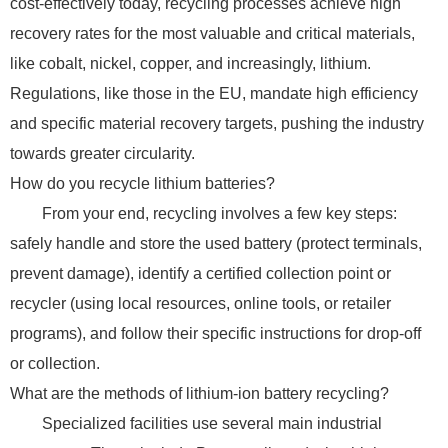
cost-effectively today, recycling processes achieve high
recovery rates for the most valuable and critical materials,
like cobalt, nickel, copper, and increasingly, lithium.
Regulations, like those in the EU, mandate high efficiency
and specific material recovery targets, pushing the industry
towards greater circularity.
How do you recycle lithium batteries?
From your end, recycling involves a few key steps:
safely handle and store the used battery (protect terminals,
prevent damage), identify a certified collection point or
recycler (using local resources, online tools, or retailer
programs), and follow their specific instructions for drop-off
or collection.
What are the methods of lithium-ion battery recycling?
Specialized facilities use several main industrial