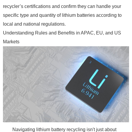
recycler’s certifications and confirm they can handle your
specific type and quantity of lithium batteries according to
local and national regulations.
Understanding Rules and Benefits in APAC, EU, and US
Markets
Navigating lithium battery recycling isn't just about