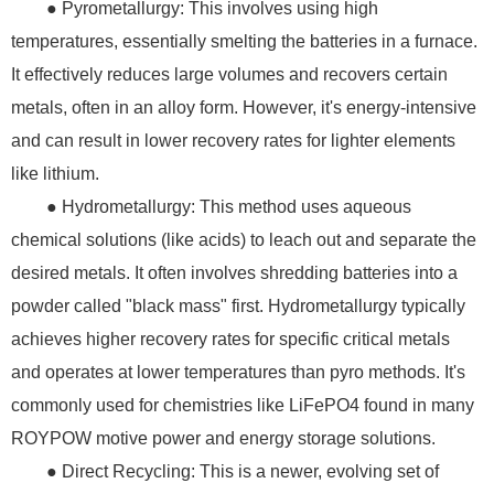
● Pyrometallurgy: This involves using high
temperatures, essentially smelting the batteries in a furnace.
It effectively reduces large volumes and recovers certain
metals, often in an alloy form. However, it's energy-intensive
and can result in lower recovery rates for lighter elements
like lithium.
● Hydrometallurgy: This method uses aqueous
chemical solutions (like acids) to leach out and separate the
desired metals. It often involves shredding batteries into a
powder called "black mass" first. Hydrometallurgy typically
achieves higher recovery rates for specific critical metals
and operates at lower temperatures than pyro methods. It's
commonly used for chemistries like LiFePO4 found in many
ROYPOW motive power and energy storage solutions.
● Direct Recycling: This is a newer, evolving set of