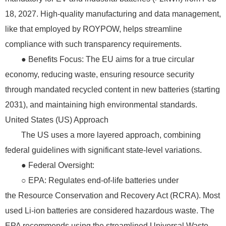
18, 2027. High-quality manufacturing and data management,
like that employed by ROYPOW, helps streamline
compliance with such transparency requirements.
● Benefits Focus: The EU aims for a true circular
economy, reducing waste, ensuring resource security
through mandated recycled content in new batteries (starting
2031), and maintaining high environmental standards.
United States (US) Approach
The US uses a more layered approach, combining
federal guidelines with significant state-level variations.
● Federal Oversight:
○ EPA: Regulates end-of-life batteries under
the Resource Conservation and Recovery Act (RCRA). Most
used Li-ion batteries are considered hazardous waste. The
EPA recommends using the streamlined Universal Waste