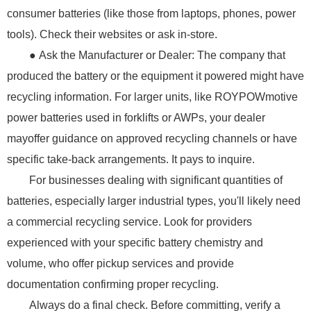
consumer batteries (like those from laptops, phones, power
tools). Check their websites or ask in-store.
● Ask the Manufacturer or Dealer: The company that
produced the battery or the equipment it powered might have
recycling information. For larger units, like ROYPOWmotive
power batteries used in forklifts or AWPs, your dealer
mayoffer guidance on approved recycling channels or have
specific take-back arrangements. It pays to inquire.
For businesses dealing with significant quantities of
batteries, especially larger industrial types, you'll likely need
a commercial recycling service. Look for providers
experienced with your specific battery chemistry and
volume, who offer pickup services and provide
documentation confirming proper recycling.
Always do a final check. Before committing, verify a