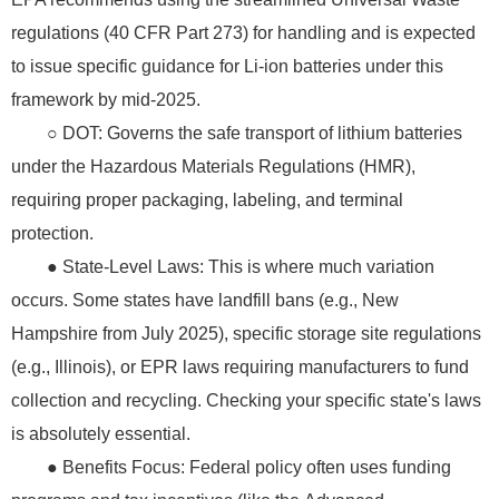
regulations (40 CFR Part 273) for handling and is expected
to issue specific guidance for Li-ion batteries under this
framework by mid-2025.
○ DOT: Governs the safe transport of lithium batteries
under the Hazardous Materials Regulations (HMR),
requiring proper packaging, labeling, and terminal
protection.
● State-Level Laws: This is where much variation
occurs. Some states have landfill bans (e.g., New
Hampshire from July 2025), specific storage site regulations
(e.g., Illinois), or EPR laws requiring manufacturers to fund
collection and recycling. Checking your specific state's laws
is absolutely essential.
● Benefits Focus: Federal policy often uses funding