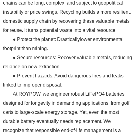
chains can be long, complex, and subject to geopolitical
instability or price swings. Recycling builds a more resilient,
domestic supply chain by recovering these valuable metals
for reuse. It turns potential waste into a vital resource.
● Protect the planet: Drasticallylower environmental
footprint than mining.
● Secure resources: Recover valuable metals, reducing
reliance on new extraction.
● Prevent hazards: Avoid dangerous fires and leaks
linked to improper disposal.
At ROYPOW, we engineer robust LiFePO4 batteries
designed for longevity in demanding applications, from golf
carts to large-scale energy storage. Yet, even the most
durable battery eventually needs replacement. We
recognize that responsible end-of-life management is a