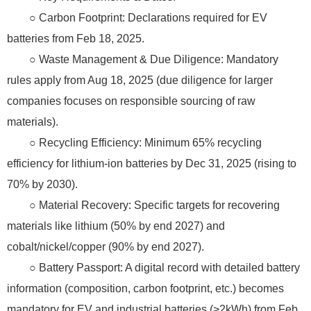
○ Carbon Footprint: Declarations required for EV
batteries from Feb 18, 2025.
○ Waste Management & Due Diligence: Mandatory
rules apply from Aug 18, 2025 (due diligence for larger
companies focuses on responsible sourcing of raw
materials).
○ Recycling Efficiency: Minimum 65% recycling
efficiency for lithium-ion batteries by Dec 31, 2025 (rising to
70% by 2030).
○ Material Recovery: Specific targets for recovering
materials like lithium (50% by end 2027) and
cobalt/nickel/copper (90% by end 2027).
○ Battery Passport: A digital record with detailed battery
information (composition, carbon footprint, etc.) becomes
mandatory for EV and industrial batteries (>2kWh) from Feb