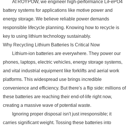
At ROYPOW, we engineer high-performance LiFePO4
battery systems for applications like motive power and
energy storage. We believe reliable power demands
responsible lifecycle planning. Knowing how to recycle is
key to using lithium technology sustainably.
Why Recycling Lithium Batteries Is Critical Now
Lithium-ion batteries are everywhere. They power our
phones, laptops, electric vehicles, energy storage systems,
and vital industrial equipment like forklifts and aerial work
platforms. This widespread use brings incredible
convenience and efficiency. But there's a flip side: millions of
these batteries are reaching their end-of-life right now,
creating a massive wave of potential waste.
Ignoring proper disposal isn't just irresponsible; it
carries significant weight. Tossing these batteries into