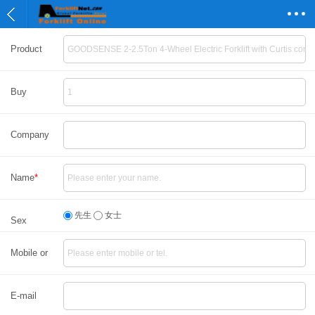
Product
Name
*
Buy
Amount
*
Company
Name
Name
*
先生
女士
Sex
Mobile or
Tel
*
E-mail