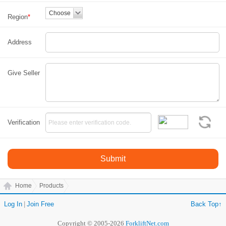
Choose
Region
*
Address
Give Seller
Message
Verification
Code
*
Home
Products
Log In
|
Join Free
Back Top↑
Copyright © 2005-2026
ForkliftNet.com