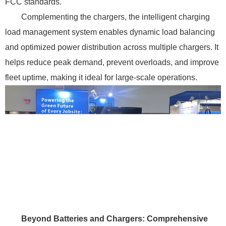
FCC standards.
Complementing the chargers, the intelligent charging
load management system enables dynamic load balancing
and optimized power distribution across multiple chargers. It
helps reduce peak demand, prevent overloads, and improve
fleet uptime, making it ideal for large-scale operations.
Beyond Batteries and Chargers: Comprehensive