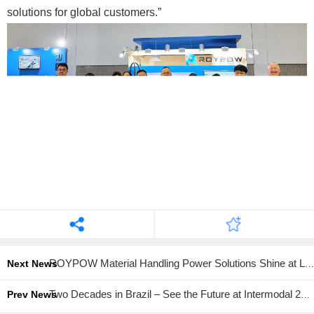
solutions for global customers.”
ROYPOW Material Handling Power Solutions Shine at LogiMAT 2026
Next News
Two Decades in Brazil – See the Future at Intermodal 2026
Prev News