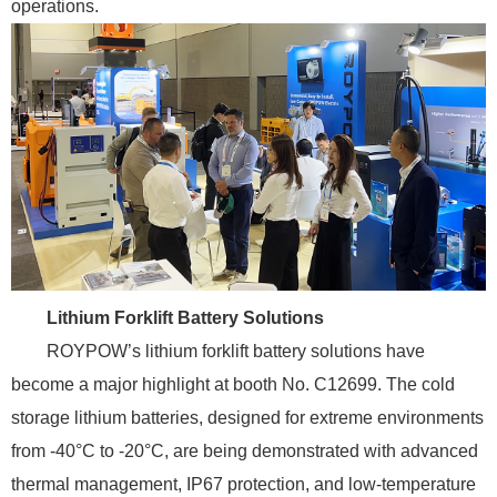
operations.
Lithium Forklift Battery Solutions
ROYPOW’s lithium forklift battery solutions have
become a major highlight at booth No. C12699. The cold
storage lithium batteries, designed for extreme environments
from -40°C to -20°C, are being demonstrated with advanced
thermal management, IP67 protection, and low-temperature