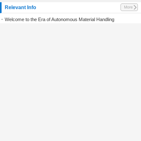
Relevant Info
More
Welcome to the Era of Autonomous Material Handling
HELI Showcases Green and Smart Logistics Solutions at CeMAT Australia 2026
Hangcha Wins CMME Logistics Equipment Award in the Middle East
Jungheinrich acquires stake in AMR business
Big Joe launches four automated machines
CLARK Europe to present for first time new Crossover series
Bobcat forklifts take centre stage on Rushlift stand
Knowles Logistics nears fully electric materials handling fleet
Hyundai ramps up European forklift push with electric growth strategy
HELI Wins iF Design Award 2026