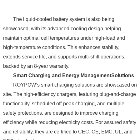
The liquid-cooled battery system is also being
showcased, with its advanced cooling design helping
maintain optimal cell temperatures under high-load and
high-temperature conditions. This enhances stability,
extends service life, and supports multi-shift operations,
backed by an 8-year warranty.
Smart Charging and Energy Management
Solutions
ROYPOW’s smart charging solutions are showcased on
site. The high-efficiency chargers, featuring plug-and-charge
functionality, scheduled off-peak charging, and multiple
safety protections, are designed to improve charging
efficiency while reducing electricity costs. For assured safety
and reliability, they are certified to CEC, CE, EMC, UL, and