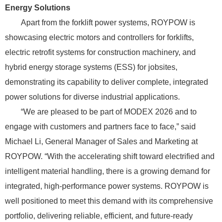
Energy Solutions
Apart from the forklift power systems, ROYPOW is
showcasing electric motors and controllers for forklifts,
electric retrofit systems for construction machinery, and
hybrid energy storage systems (ESS) for jobsites,
demonstrating its capability to deliver complete, integrated
power solutions for diverse industrial applications.
“We are pleased to be part of MODEX 2026 and to
engage with customers and partners face to face,” said
Michael Li, General Manager of Sales and Marketing at
ROYPOW. “With the accelerating shift toward electrified and
intelligent material handling, there is a growing demand for
integrated, high-performance power systems. ROYPOW is
well positioned to meet this demand with its comprehensive
portfolio, delivering reliable, efficient, and future-ready