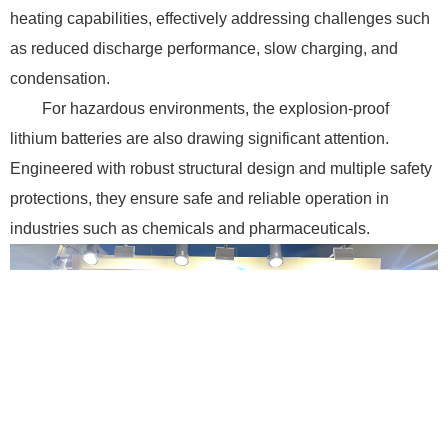
heating capabilities, effectively addressing challenges such
as reduced discharge performance, slow charging, and
condensation.
For hazardous environments, the explosion-proof
lithium batteries are also drawing significant attention.
Engineered with robust structural design and multiple safety
protections, they ensure safe and reliable operation in
industries such as chemicals and pharmaceuticals.