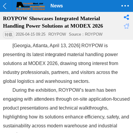
News
ROYPOW Showcases Integrated Material
Handling Power Solutions at MODEX 2026
2026-04-15 09:25
ROYPOW
Source：ROYPOW
转载
[Georgia, Atlanta, April 13, 2026] ROYPOW is
presenting its latest integrated material handling power
solutions at MODEX 2026, drawing strong interest from
industry professionals, partners, and visitors across the
global logistics and warehousing sectors.
During the exhibition, ROYPOW’s team has been
engaging with attendees through on-site application-focused
product presentations and technical walkthroughs,
highlighting how its solutions enhance efficiency, safety, and
sustainability across modern warehouse and industrial