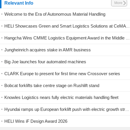
Relevant Info
More
Welcome to the Era of Autonomous Material Handling
HELI Showcases Green and Smart Logistics Solutions at CeMAT Australia 2026
Hangcha Wins CMME Logistics Equipment Award in the Middle East
Jungheinrich acquires stake in AMR business
Big Joe launches four automated machines
CLARK Europe to present for first time new Crossover series
Bobcat forklifts take centre stage on Rushlift stand
Knowles Logistics nears fully electric materials handling fleet
Hyundai ramps up European forklift push with electric growth strategy
HELI Wins iF Design Award 2026