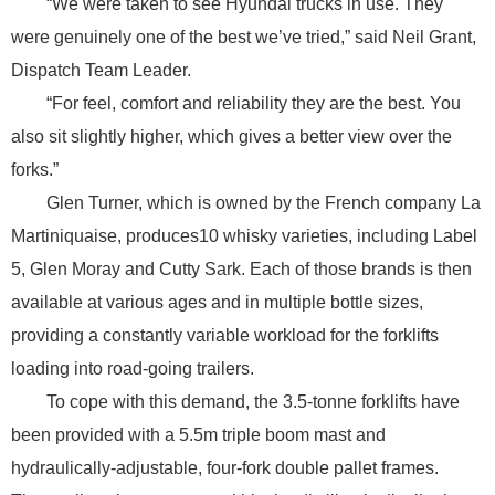
“We were taken to see Hyundai trucks in use. They
were genuinely one of the best we’ve tried,” said Neil Grant,
Dispatch Team Leader.
“For feel, comfort and reliability they are the best. You
also sit slightly higher, which gives a better view over the
forks.”
Glen Turner, which is owned by the French company La
Martiniquaise, produces10 whisky varieties, including Label
5, Glen Moray and Cutty Sark. Each of those brands is then
available at various ages and in multiple bottle sizes,
providing a constantly variable workload for the forklifts
loading into road-going trailers.
To cope with this demand, the 3.5-tonne forklifts have
been provided with a 5.5m triple boom mast and
hydraulically-adjustable, four-fork double pallet frames.