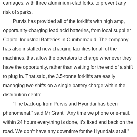
carriages, with three aluminium-clad forks, to prevent any
risk of sparks.
Purvis has provided all of the forklifts with high amp,
opportunity-charging lead acid batteries, from local supplier
Capitol Industrial Batteries in Cumbernauld. The company
has also installed new charging facilities for all of the
machines, that allow the operators to charge whenever they
have the opportunity, rather than waiting for the end of a shift
to plug in. That said, the 3.5-tonne forklifts are easily
managing two shifts on a single battery charge within the
distribution centre.
“The back-up from Purvis and Hyundai has been
phenomenal,” said Mr Grant. “Any time we phone or e-mail,
within 24 hours everything is done, it’s fixed and back on the
road. We don’t have any downtime for the Hyundais at all.”