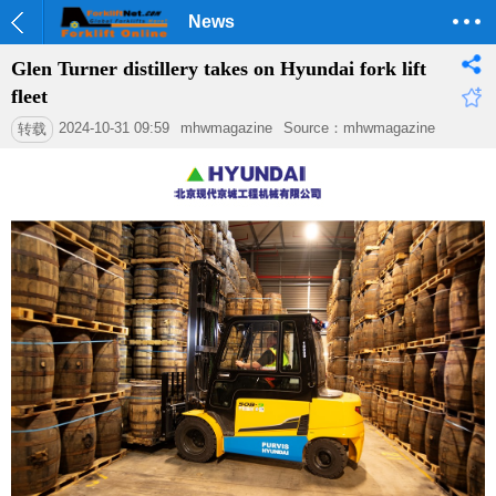
News
Glen Turner distillery takes on Hyundai fork lift
fleet
2024-10-31 09:59
mhwmagazine
Source：mhwmagazine
转载