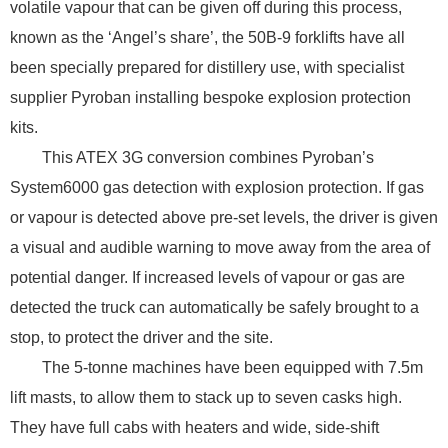
volatile vapour that can be given off during this process,
known as the ‘Angel’s share’, the 50B-9 forklifts have all
been specially prepared for distillery use, with specialist
supplier Pyroban installing bespoke explosion protection
kits.
This ATEX 3G conversion combines Pyroban’s
System6000 gas detection with explosion protection. If gas
or vapour is detected above pre-set levels, the driver is given
a visual and audible warning to move away from the area of
potential danger. If increased levels of vapour or gas are
detected the truck can automatically be safely brought to a
stop, to protect the driver and the site.
The 5-tonne machines have been equipped with 7.5m
lift masts, to allow them to stack up to seven casks high.
They have full cabs with heaters and wide, side-shift