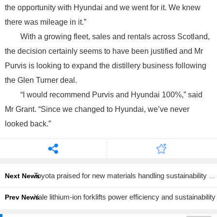
the opportunity with Hyundai and we went for it. We knew
there was mileage in it.”
With a growing fleet, sales and rentals across Scotland,
the decision certainly seems to have been justified and Mr
Purvis is looking to expand the distillery business following
the Glen Turner deal.
“I would recommend Purvis and Hyundai 100%,” said
Mr Grant. “Since we changed to Hyundai, we’ve never
looked back.”
Toyota praised for new materials handling sustainability report
Next News
Yale lithium-ion forklifts power efficiency and sustainability
Prev News