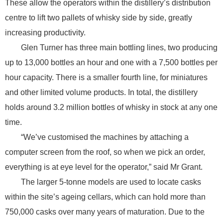
These allow the operators within the distillery’s distribution
centre to lift two pallets of whisky side by side, greatly
increasing productivity.
Glen Turner has three main bottling lines, two producing
up to 13,000 bottles an hour and one with a 7,500 bottles per
hour capacity. There is a smaller fourth line, for miniatures
and other limited volume products. In total, the distillery
holds around 3.2 million bottles of whisky in stock at any one
time.
“We’ve customised the machines by attaching a
computer screen from the roof, so when we pick an order,
everything is at eye level for the operator,” said Mr Grant.
The larger 5-tonne models are used to locate casks
within the site’s ageing cellars, which can hold more than
750,000 casks over many years of maturation. Due to the