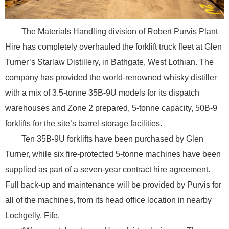
The Materials Handling division of Robert Purvis Plant
Hire has completely overhauled the forklift truck fleet at Glen
Turner’s Starlaw Distillery, in Bathgate, West Lothian. The
company has provided the world-renowned whisky distiller
with a mix of 3.5-tonne 35B-9U models for its dispatch
warehouses and Zone 2 prepared, 5-tonne capacity, 50B-9
forklifts for the site’s barrel storage facilities.
Ten 35B-9U forklifts have been purchased by Glen
Turner, while six fire-protected 5-tonne machines have been
supplied as part of a seven-year contract hire agreement.
Full back-up and maintenance will be provided by Purvis for
all of the machines, from its head office location in nearby
Lochgelly, Fife.