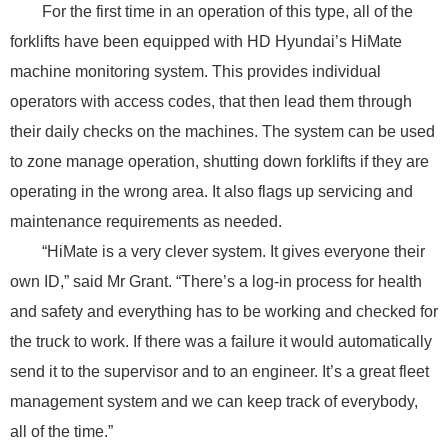
For the first time in an operation of this type, all of the
forklifts have been equipped with HD Hyundai’s HiMate
machine monitoring system. This provides individual
operators with access codes, that then lead them through
their daily checks on the machines. The system can be used
to zone manage operation, shutting down forklifts if they are
operating in the wrong area. It also flags up servicing and
maintenance requirements as needed.
“HiMate is a very clever system. It gives everyone their
own ID,” said Mr Grant. “There’s a log-in process for health
and safety and everything has to be working and checked for
the truck to work. If there was a failure it would automatically
send it to the supervisor and to an engineer. It’s a great fleet
management system and we can keep track of everybody,
all of the time.”