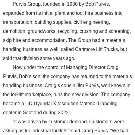
Purvis Group, founded in 1980 by Bob Purvis,
expanded from its initial plant and tool hire business into
transportation, building supplies, civil engineering,
demolition, groundworks, recycling, crushing and screening,
skip hire and accommodation. The Group had a materials
handling business as well, called Cartmore Lift Trucks, but
sold that division some years ago.
Now under the control of Managing Director Craig
Purvis, Bob’s son, the company has returned to the materials
handling business. Craig’s cousin Jim Purvis, well known in
the forklift marketplace, runs the new division. The company
became a HD Hyundai Xitesolution Material Handling
dealer in Scotland during 2022.
“It was driven by customer demand. Customers were
asking us for industrial forklifts,” said Craig Purvis. “We had